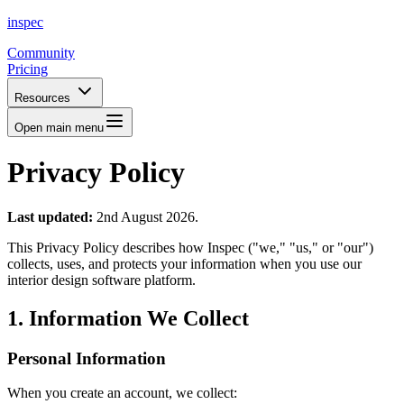
inspec
Community
Pricing
Resources
Open main menu
Privacy Policy
Last updated:
2nd August 2026.
This Privacy Policy describes how Inspec ("we," "us," or "our")
collects, uses, and protects your information when you use our
interior design software platform.
1. Information We Collect
Personal Information
When you create an account, we collect: