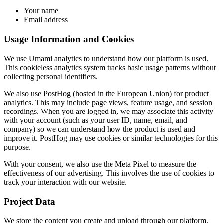
Your name
Email address
Usage Information and Cookies
We use Umami analytics to understand how our platform is used.
This cookieless analytics system tracks basic usage patterns without
collecting personal identifiers.
We also use PostHog (hosted in the European Union) for product
analytics. This may include page views, feature usage, and session
recordings. When you are logged in, we may associate this activity
with your account (such as your user ID, name, email, and
company) so we can understand how the product is used and
improve it. PostHog may use cookies or similar technologies for this
purpose.
With your consent, we also use the Meta Pixel to measure the
effectiveness of our advertising. This involves the use of cookies to
track your interaction with our website.
Project Data
We store the content you create and upload through our platform,