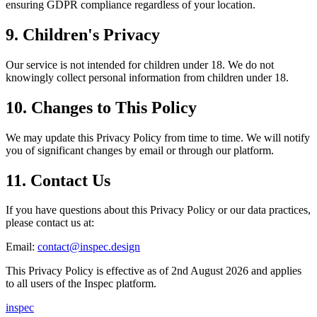
ensuring GDPR compliance regardless of your location.
9. Children's Privacy
Our service is not intended for children under 18. We do not
knowingly collect personal information from children under 18.
10. Changes to This Policy
We may update this Privacy Policy from time to time. We will notify
you of significant changes by email or through our platform.
11. Contact Us
If you have questions about this Privacy Policy or our data practices,
please contact us at:
Email:
contact@inspec.design
This Privacy Policy is effective as of 2nd August 2026 and applies
to all users of the Inspec platform.
inspec