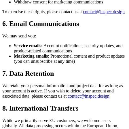
Withdraw consent for marketing communications
To exercise these rights, please contact us at
contact@inspec.design
.
6. Email Communications
We may send you:
Service emails:
Account notifications, security updates, and
product-related communications
Marketing emails:
Promotional content and product updates
(you can unsubscribe at any time)
7. Data Retention
We retain your personal information and project data for as long as
your account is active. If you wish to delete your account and
associated data, please contact us at
contact@inspec.design
.
8. International Transfers
While we primarily serve EU customers, we welcome users
globally. All data processing occurs within the European Union,