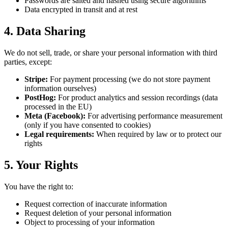
Passwords are salted and hashed using secure algorithms
Data encrypted in transit and at rest
4. Data Sharing
We do not sell, trade, or share your personal information with third
parties, except:
Stripe:
For payment processing (we do not store payment
information ourselves)
PostHog:
For product analytics and session recordings (data
processed in the EU)
Meta (Facebook):
For advertising performance measurement
(only if you have consented to cookies)
Legal requirements:
When required by law or to protect our
rights
5. Your Rights
You have the right to:
Request correction of inaccurate information
Request deletion of your personal information
Object to processing of your information