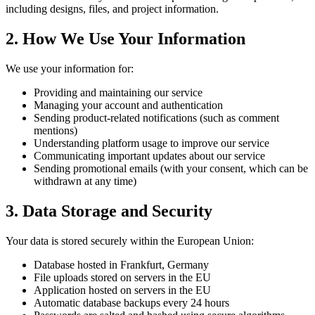
including designs, files, and project information.
2. How We Use Your Information
We use your information for:
Providing and maintaining our service
Managing your account and authentication
Sending product-related notifications (such as comment
mentions)
Understanding platform usage to improve our service
Communicating important updates about our service
Sending promotional emails (with your consent, which can be
withdrawn at any time)
3. Data Storage and Security
Your data is stored securely within the European Union:
Database hosted in Frankfurt, Germany
File uploads stored on servers in the EU
Application hosted on servers in the EU
Automatic database backups every 24 hours