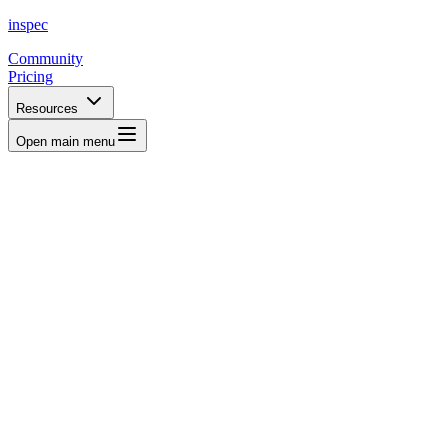
inspec
Community
Pricing
Resources
Open main menu