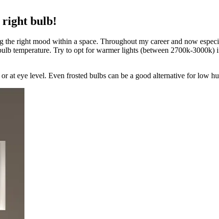
 right bulb!
ating the right mood within a space. Throughout my career and now espec
 bulb temperature. Try to opt for warmer lights (between 2700k-3000k) if
 or at eye level. Even frosted bulbs can be a good alternative for low h