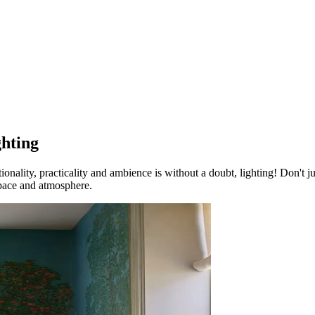
ghting
nality, practicality and ambience is without a doubt, lighting! Don't jus
 space and atmosphere.