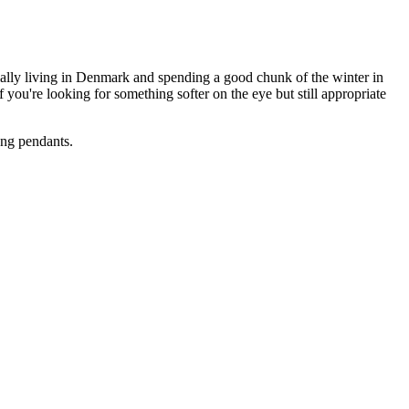
ially living in Denmark and spending a good chunk of the winter in
 you're looking for something softer on the eye but still appropriate
ung pendants.