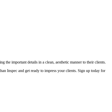
g the important details in a clean, aesthetic manner to their clients.
r than Inspec and get ready to impress your clients. Sign up today for