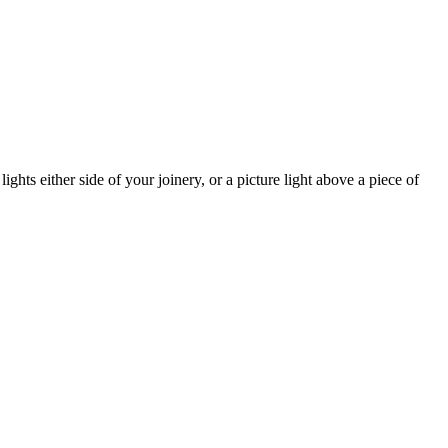
lights either side of your joinery, or a picture light above a piece of