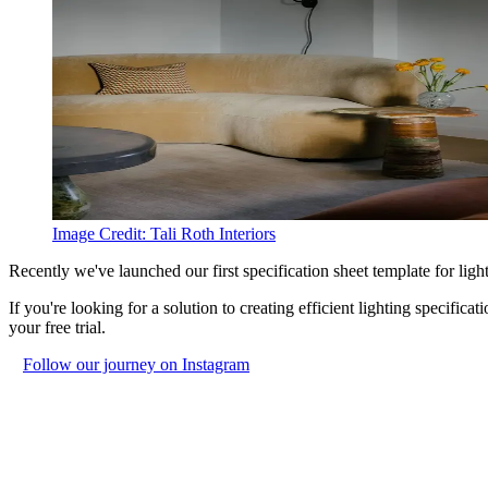
Image Credit:
Tali Roth Interiors
Recently we've launched our first specification sheet template for light
If you're looking for a solution to creating efficient lighting specific
your free trial.
Follow our journey on Instagram