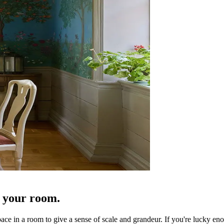
f your room.
pace in a room to give a sense of scale and grandeur. If you're lucky eno