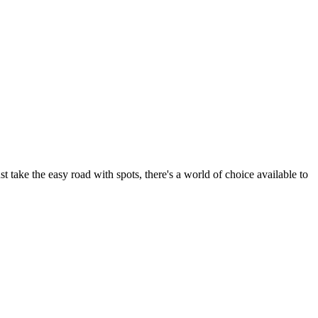
t take the easy road with spots, there's a world of choice available to