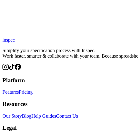
inspec
Simplify your specification process with Inspec.
Work faster, smarter & collaborate with your team. Because spreadsheet
Platform
Features
Pricing
Resources
Our Story
Blog
Help Guides
Contact Us
Legal