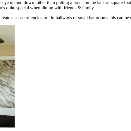
e eye up and down rather than putting a focus on the lack of square foot
's quite special when dining with friends & family.
 create a sense of enclosure. In hallways or small bathrooms this can be r