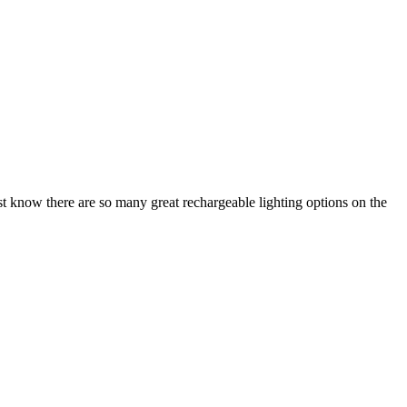
 Just know there are so many great rechargeable lighting options on the