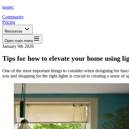
inspec
Community
Pricing
Resources
Open main menu
January 9th 2026
Tips for how to elevate your home using li
One of the most important things to consider when designing for functio
you and shopping for the right lights is crucial to creating a sense of