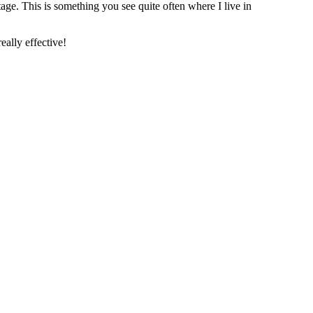
age. This is something you see quite often where I live in
eally effective!