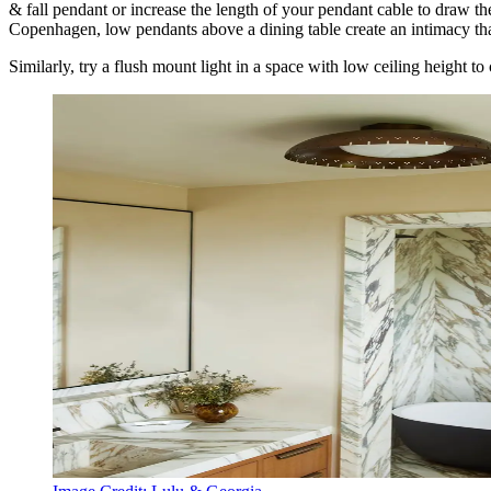
& fall pendant or increase the length of your pendant cable to draw th
Copenhagen, low pendants above a dining table create an intimacy that
Similarly, try a flush mount light in a space with low ceiling height to