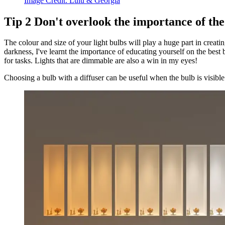
Image Credit:
Lulu & Georgia
Tip
2
Don't overlook the importance of the
The colour and size of your light bulbs will play a huge part in cre
darkness, I've learnt the importance of educating yourself on the best
for tasks. Lights that are dimmable are also a win in my eyes!
Choosing a bulb with a diffuser can be useful when the bulb is visible