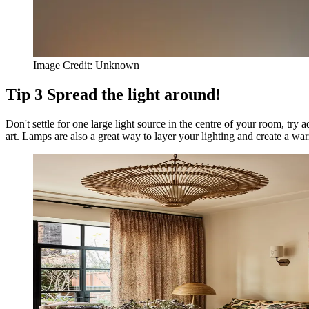
Image Credit:
Unknown
Tip
3
Spread the light around!
Don't settle for one large light source in the centre of your room, try a
art. Lamps are also a great way to layer your lighting and create a wa